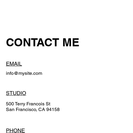
CONTACT ME
EMAIL
info@mysite.com
STUDIO
500 Terry Francois St
San Francisco, CA 94158
PHONE